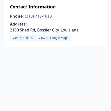
Contact Information
Phone:
(318) 716-1013
Address:
2100 Shed Rd, Bossier City, Louisiana
Get Directions
View on Google Maps