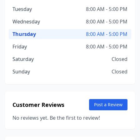
Tuesday
8:00 AM - 5:00 PM
Wednesday
8:00 AM - 5:00 PM
Thursday
8:00 AM - 5:00 PM
Friday
8:00 AM - 5:00 PM
Saturday
Closed
Sunday
Closed
Customer Reviews
Post a Review
No reviews yet. Be the first to review!