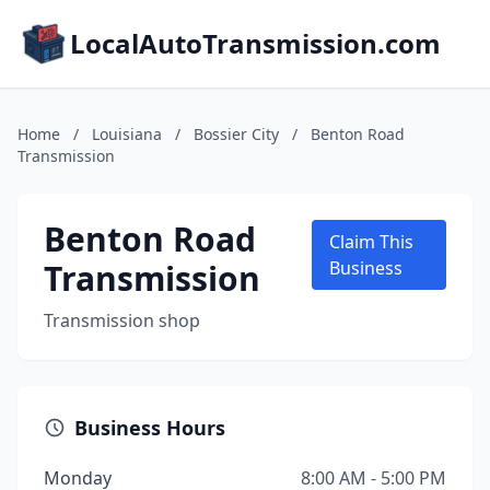
LocalAutoTransmission.com
Home
/
Louisiana
/
Bossier City
/
Benton Road
Transmission
Benton Road
Claim This
Transmission
Business
Transmission shop
Business Hours
Monday
8:00 AM - 5:00 PM