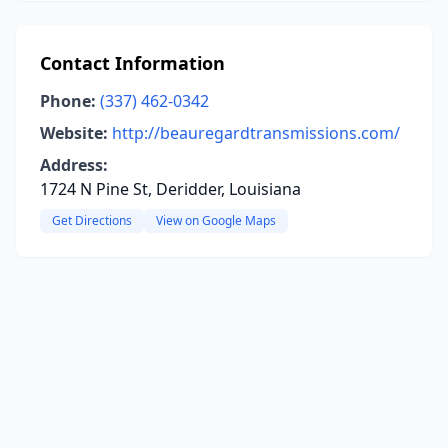
Contact Information
Phone:
(337) 462-0342
Website:
http://beauregardtransmissions.com/
Address:
1724 N Pine St, Deridder, Louisiana
Get Directions
View on Google Maps