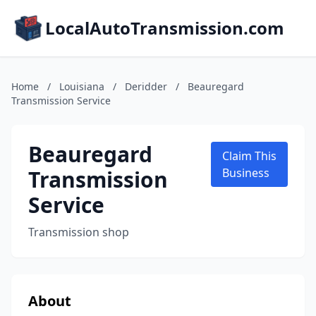
LocalAutoTransmission.com
Home
/
Louisiana
/
Deridder
/
Beauregard
Transmission Service
Beauregard
Claim This
Transmission
Business
Service
Transmission shop
About