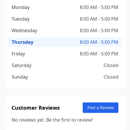
Monday
8:00 AM - 5:00 PM
Tuesday
8:00 AM - 5:00 PM
Wednesday
8:00 AM - 5:00 PM
Thursday
8:00 AM - 5:00 PM
Friday
8:00 AM - 5:00 PM
Saturday
Closed
Sunday
Closed
Customer Reviews
Post a Review
No reviews yet. Be the first to review!