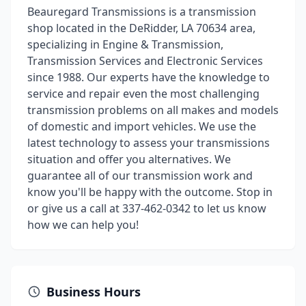
Beauregard Transmissions is a transmission
shop located in the DeRidder, LA 70634 area,
specializing in Engine & Transmission,
Transmission Services and Electronic Services
since 1988. Our experts have the knowledge to
service and repair even the most challenging
transmission problems on all makes and models
of domestic and import vehicles. We use the
latest technology to assess your transmissions
situation and offer you alternatives. We
guarantee all of our transmission work and
know you'll be happy with the outcome. Stop in
or give us a call at 337-462-0342 to let us know
how we can help you!
Business Hours