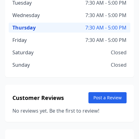
Tuesday
7:30 AM - 5:00 PM
Wednesday
7:30 AM - 5:00 PM
Thursday
7:30 AM - 5:00 PM
Friday
7:30 AM - 5:00 PM
Saturday
Closed
Sunday
Closed
Customer Reviews
Post a Review
No reviews yet. Be the first to review!