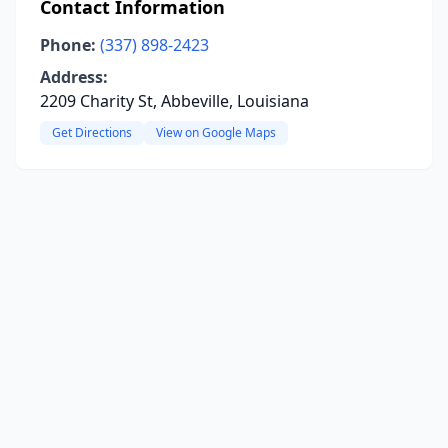
Contact Information
Phone:
(337) 898-2423
Address:
2209 Charity St, Abbeville, Louisiana
Get Directions
View on Google Maps