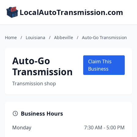
LocalAutoTransmission.com
Home
/
Louisiana
/
Abbeville
/
Auto-Go Transmission
Auto-Go
Claim This
Transmission
Business
Transmission shop
Business Hours
Monday
7:30 AM - 5:00 PM