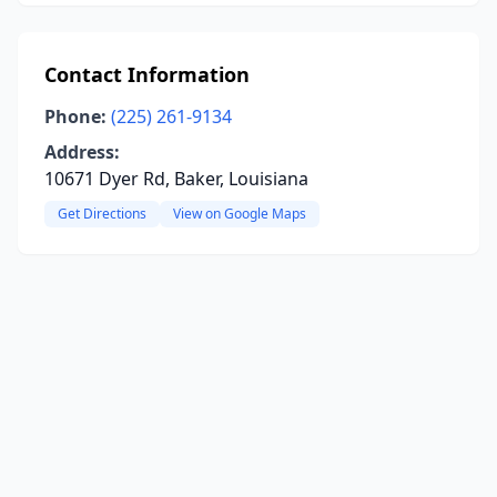
Contact Information
Phone:
(225) 261-9134
Address:
10671 Dyer Rd, Baker, Louisiana
Get Directions
View on Google Maps