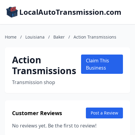
LocalAutoTransmission.com
Home
/
Louisiana
/
Baker
/
Action Transmissions
Action
Claim This
Transmissions
Business
Transmission shop
Customer Reviews
Post a Review
No reviews yet. Be the first to review!