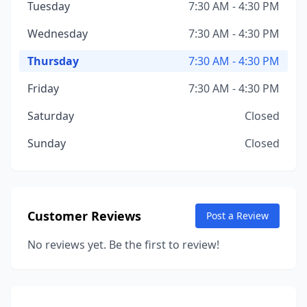
Tuesday
7:30 AM - 4:30 PM
Wednesday
7:30 AM - 4:30 PM
Thursday
7:30 AM - 4:30 PM
Friday
7:30 AM - 4:30 PM
Saturday
Closed
Sunday
Closed
Customer Reviews
Post a Review
No reviews yet. Be the first to review!