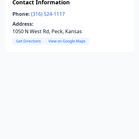
Contact Information
Phone:
(316) 524-1117
Address:
1050 N West Rd, Peck, Kansas
Get Directions
View on Google Maps