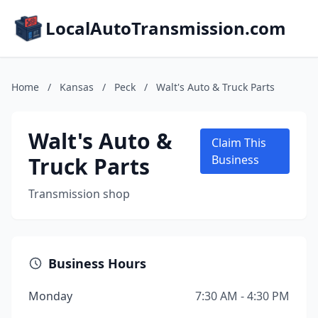
LocalAutoTransmission.com
Home
/
Kansas
/
Peck
/
Walt's Auto & Truck Parts
Walt's Auto &
Claim This
Truck Parts
Business
Transmission shop
Business Hours
Monday
7:30 AM - 4:30 PM