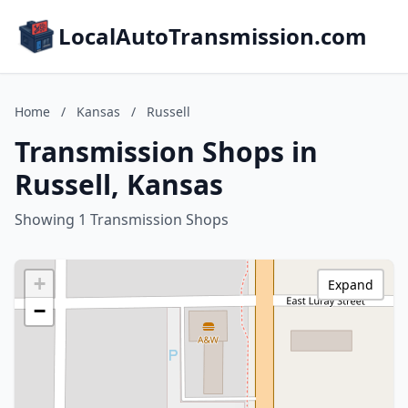
LocalAutoTransmission.com
Home
/
Kansas
/
Russell
Transmission Shops in
Russell, Kansas
Showing 1 Transmission Shops
+
Expand
−