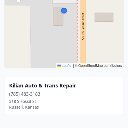
Leaflet
|
© OpenStreetMap contributors
Kilian Auto & Trans Repair
(785) 483-3183
318 S Fossil St
Russell, Kansas