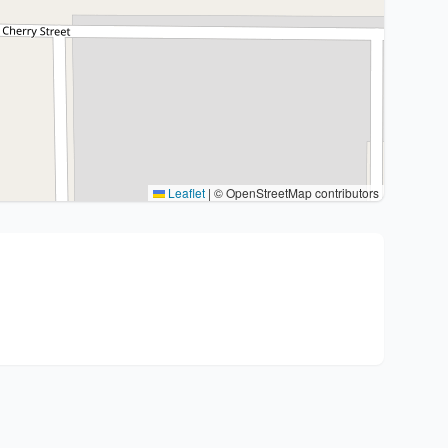
Leaflet
|
© OpenStreetMap contributors