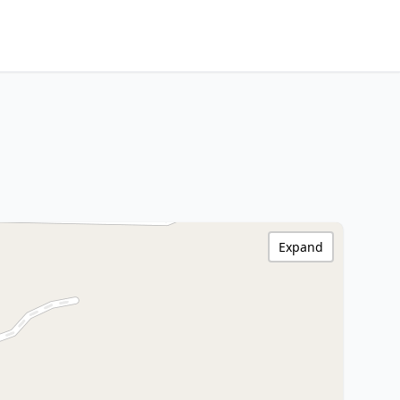
Expand