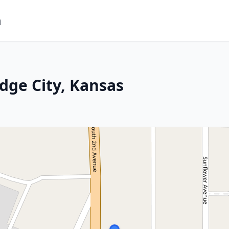
m
dge City, Kansas