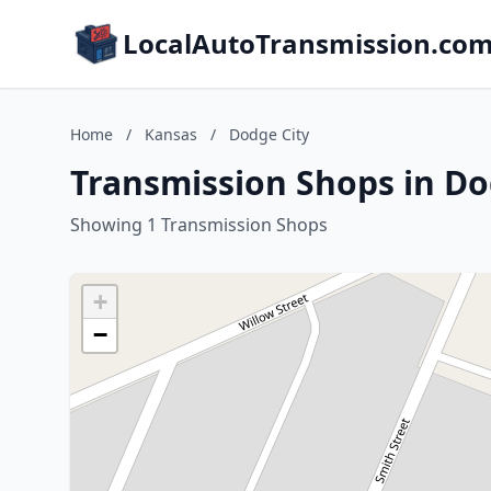
LocalAutoTransmission.co
Home
/
Kansas
/
Dodge City
Transmission Shops in Do
Showing 1 Transmission Shops
+
−