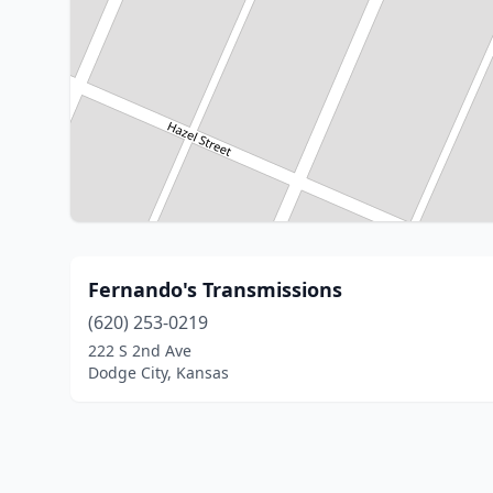
Fernando's Transmissions
(620) 253-0219
222 S 2nd Ave
Dodge City, Kansas