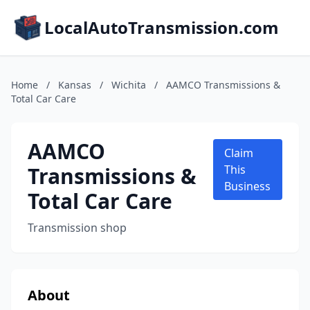
LocalAutoTransmission.com
Home
/
Kansas
/
Wichita
/
AAMCO Transmissions &
Total Car Care
AAMCO
Claim
Transmissions &
This
Business
Total Car Care
Transmission shop
About