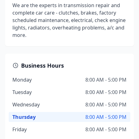
We are the experts in transmission repair and
complete car care - clutches, brakes, factory
scheduled maintenance, electrical, check engine
lights, radiators, overheating problems, a/c and
more.
Business Hours
Monday
8:00 AM - 5:00 PM
Tuesday
8:00 AM - 5:00 PM
Wednesday
8:00 AM - 5:00 PM
Thursday
8:00 AM - 5:00 PM
Friday
8:00 AM - 5:00 PM