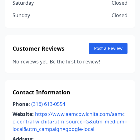
Saturday
Closed
Sunday
Closed
Customer Reviews
Post a Review
No reviews yet. Be the first to review!
Contact Information
Phone:
(316) 613-0554
Website:
https://www.aamcowichita.com/aamc
o-central-wichita?utm_source=G&utm_medium=
local&utm_campaign=google-local
Address: