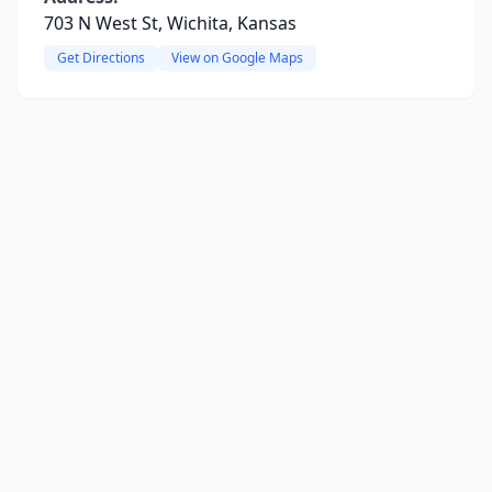
703 N West St, Wichita, Kansas
Get Directions
View on Google Maps