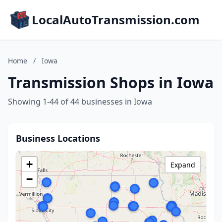
LocalAutoTransmission.com
Home
/
Iowa
Transmission Shops in Iowa
Showing 1-44 of 44 businesses in Iowa
Business Locations
+
Expand
−