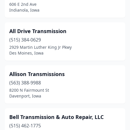
606 E 2nd Ave
Indianola, Iowa
All Drive Transmission
(515) 384-0629
2929 Martin Luther King Jr Pkwy
Des Moines, Iowa
Allison Transmissions
(563) 388-9988
8200 N Fairmount St
Davenport, Iowa
Bell Transmission & Auto Repair, LLC
(515) 462-1775