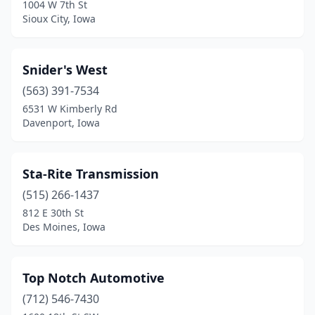
1004 W 7th St
Sioux City, Iowa
Snider's West
(563) 391-7534
6531 W Kimberly Rd
Davenport, Iowa
Sta-Rite Transmission
(515) 266-1437
812 E 30th St
Des Moines, Iowa
Top Notch Automotive
(712) 546-7430