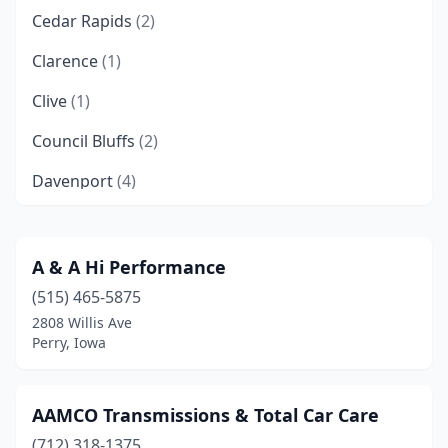
Cedar Rapids
(2)
Clarence
(1)
Clive
(1)
Council Bluffs
(2)
Davenport
(4)
Des Moines
(4)
Doon
(1)
A & A Hi Performance
(515) 465-5875
Dubuque
(3)
2808 Willis Ave
Gowrie
(1)
Perry, Iowa
Indianola
(1)
AAMCO Transmissions & Total Car Care
Iowa Falls
(1)
(712) 318-1375