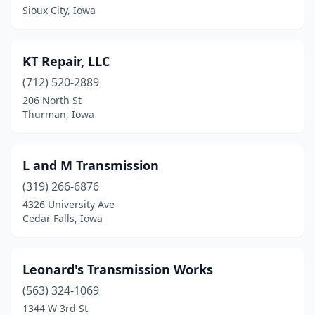
Sioux City, Iowa
KT Repair, LLC
(712) 520-2889
206 North St
Thurman, Iowa
L and M Transmission
(319) 266-6876
4326 University Ave
Cedar Falls, Iowa
Leonard's Transmission Works
(563) 324-1069
1344 W 3rd St