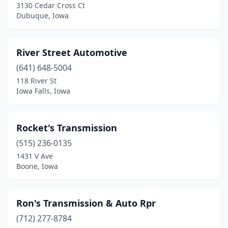
3130 Cedar Cross Ct
Dubuque, Iowa
River Street Automotive
(641) 648-5004
118 River St
Iowa Falls, Iowa
Rocket's Transmission
(515) 236-0135
1431 V Ave
Boone, Iowa
Ron's Transmission & Auto Rpr
(712) 277-8784