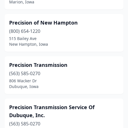
Marion, Iowa
Precision of New Hampton
(800) 654-1220
515 Bailey Ave
New Hampton, Iowa
Precision Transmission
(563) 585-0270
806 Wacker Dr
Dubuque, Iowa
Precision Transmission Service Of
Dubuque, Inc.
(563) 585-0270