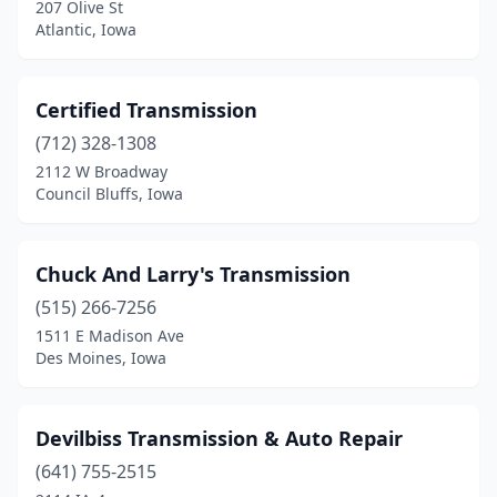
207 Olive St
Atlantic, Iowa
Certified Transmission
(712) 328-1308
2112 W Broadway
Council Bluffs, Iowa
Chuck And Larry's Transmission
(515) 266-7256
1511 E Madison Ave
Des Moines, Iowa
Devilbiss Transmission & Auto Repair
(641) 755-2515