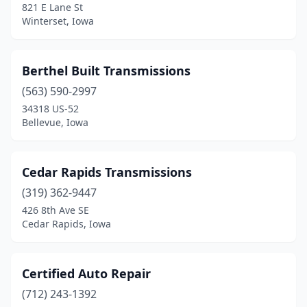
821 E Lane St
Winterset, Iowa
Berthel Built Transmissions
(563) 590-2997
34318 US-52
Bellevue, Iowa
Cedar Rapids Transmissions
(319) 362-9447
426 8th Ave SE
Cedar Rapids, Iowa
Certified Auto Repair
(712) 243-1392