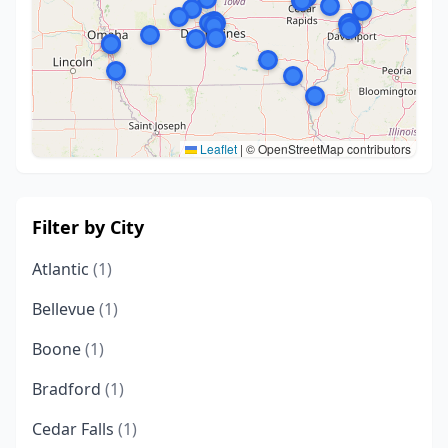
Leaflet
|
© OpenStreetMap contributors
Filter by City
Atlantic
(1)
Bellevue
(1)
Boone
(1)
Bradford
(1)
Cedar Falls
(1)