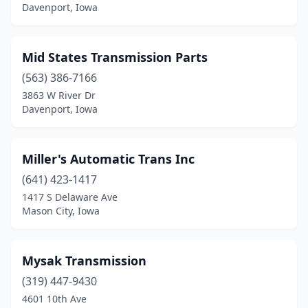
Davenport, Iowa
Mid States Transmission Parts
(563) 386-7166
3863 W River Dr
Davenport, Iowa
Miller's Automatic Trans Inc
(641) 423-1417
1417 S Delaware Ave
Mason City, Iowa
Mysak Transmission
(319) 447-9430
4601 10th Ave