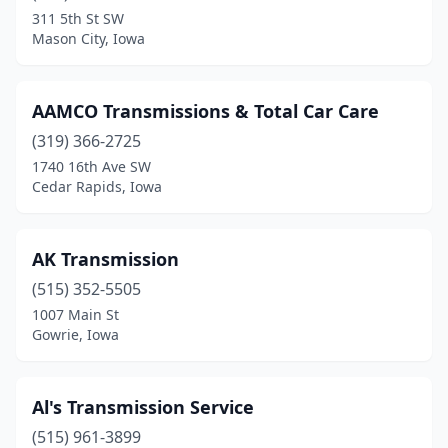
Thurman
(1)
311 5th St SW
Mason City, Iowa
Waterloo
(1)
Waukon
(1)
AAMCO Transmissions & Total Car Care
Winterset
(1)
(319) 366-2725
1740 16th Ave SW
Cedar Rapids, Iowa
AK Transmission
(515) 352-5505
1007 Main St
Gowrie, Iowa
Al's Transmission Service
(515) 961-3899