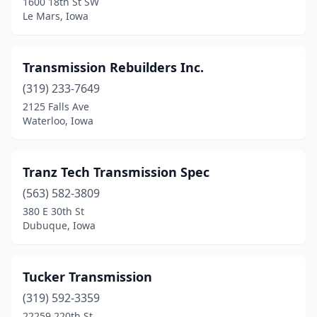
1600 18th St SW
Le Mars, Iowa
Transmission Rebuilders Inc.
(319) 233-7649
2125 Falls Ave
Waterloo, Iowa
Tranz Tech Transmission Spec
(563) 582-3809
380 E 30th St
Dubuque, Iowa
Tucker Transmission
(319) 592-3359
22259 220th St