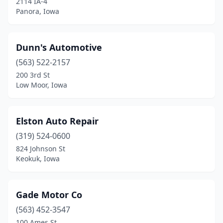
2114 IA-4
Panora, Iowa
Dunn's Automotive
(563) 522-2157
200 3rd St
Low Moor, Iowa
Elston Auto Repair
(319) 524-0600
824 Johnson St
Keokuk, Iowa
Gade Motor Co
(563) 452-3547
100 Ames St