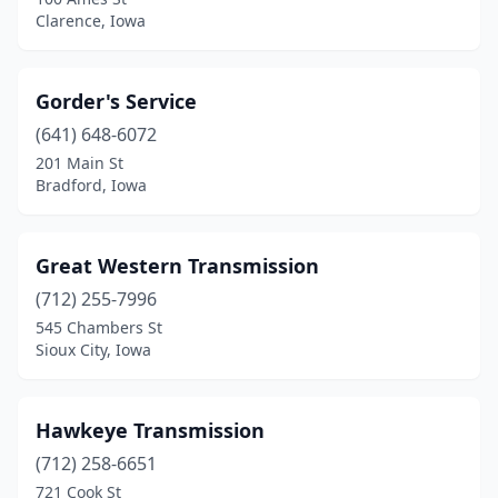
Clarence, Iowa
Gorder's Service
(641) 648-6072
201 Main St
Bradford, Iowa
Great Western Transmission
(712) 255-7996
545 Chambers St
Sioux City, Iowa
Hawkeye Transmission
(712) 258-6651
721 Cook St