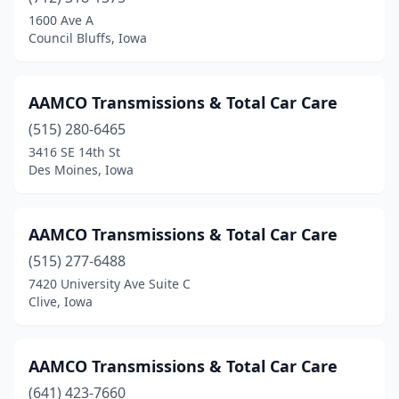
Keokuk
(1)
1600 Ave A
Council Bluffs, Iowa
Keosauqua
(1)
Le Mars
(1)
AAMCO Transmissions & Total Car Care
Low Moor
(1)
(515) 280-6465
3416 SE 14th St
Marion
(1)
Des Moines, Iowa
Mason City
(2)
New Hampton
(1)
AAMCO Transmissions & Total Car Care
Ottumwa
(515) 277-6488
(1)
7420 University Ave Suite C
Panora
(1)
Clive, Iowa
Perry
(1)
AAMCO Transmissions & Total Car Care
Sioux City
(3)
(641) 423-7660