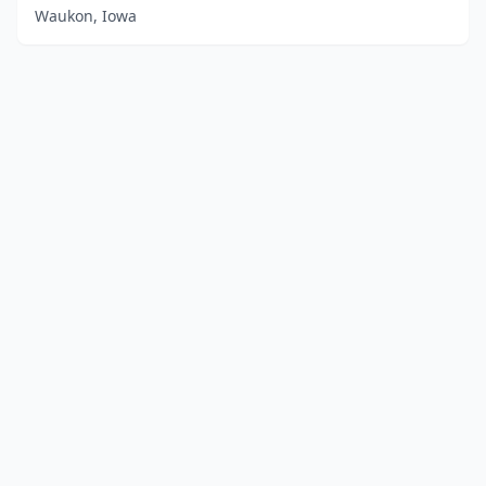
Waukon, Iowa