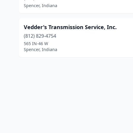
Spencer, Indiana
Vedder's Transmission Service, Inc.
(812) 829-4754
565 IN-46 W
Spencer, Indiana