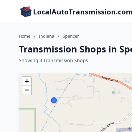
LocalAutoTransmission.co
Home
/
Indiana
/
Spencer
Transmission Shops in Sp
Showing 3 Transmission Shops
+
−