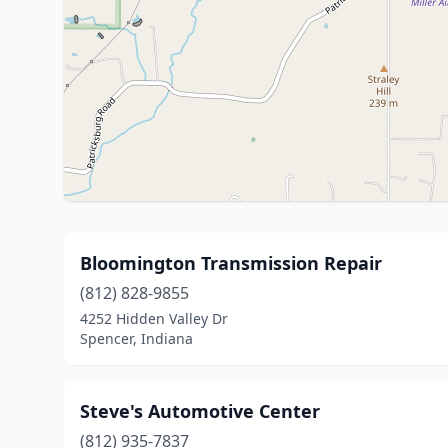
Bloomington Transmission Repair
(812) 828-9855
4252 Hidden Valley Dr
Spencer, Indiana
Steve's Automotive Center
(812) 935-7837