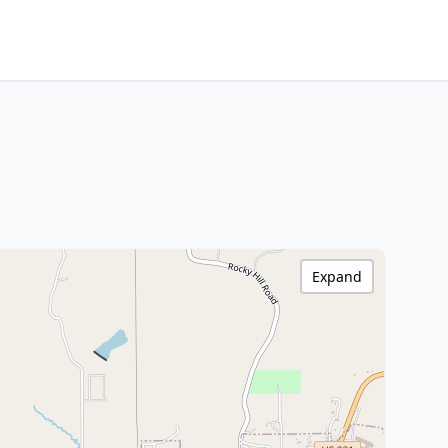
Expand