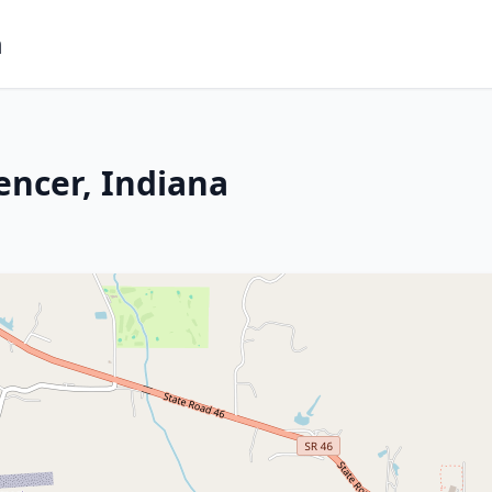
m
encer, Indiana