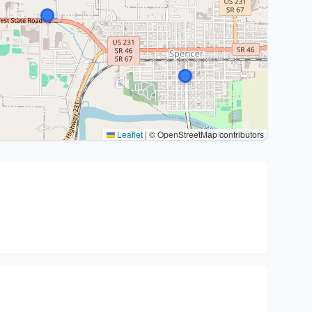
Leaflet
|
© OpenStreetMap contributors