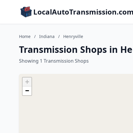
LocalAutoTransmission.co
Home
/
Indiana
/
Henryville
Transmission Shops in Hen
Showing 1 Transmission Shops
+
−