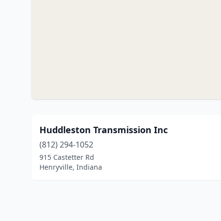
Huddleston Transmission Inc
(812) 294-1052
915 Castetter Rd
Henryville, Indiana