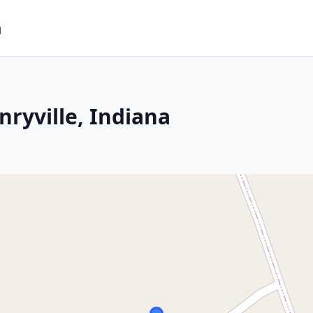
m
ryville, Indiana