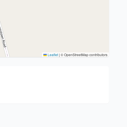
Leaflet
|
© OpenStreetMap contributors