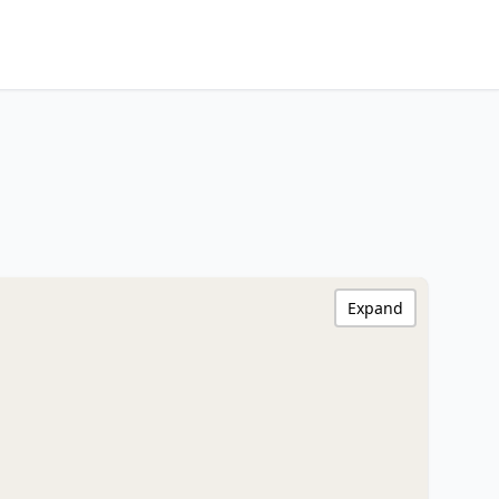
Expand