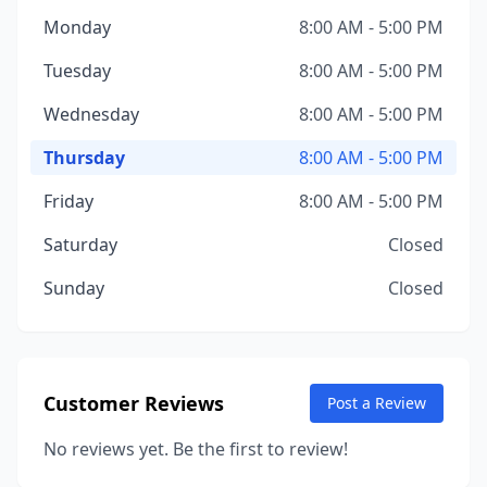
Monday
8:00 AM - 5:00 PM
Tuesday
8:00 AM - 5:00 PM
Wednesday
8:00 AM - 5:00 PM
Thursday
8:00 AM - 5:00 PM
Friday
8:00 AM - 5:00 PM
Saturday
Closed
Sunday
Closed
Customer Reviews
Post a Review
No reviews yet. Be the first to review!