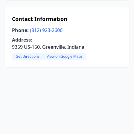
Contact Information
Phone:
(812) 923-2606
Address:
9359 US-150, Greenville, Indiana
Get Directions
View on Google Maps