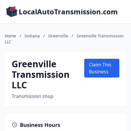
LocalAutoTransmission.com
Home
/
Indiana
/
Greenville
/
Greenville Transmission
LLC
Greenville
Claim This
Transmission
Business
LLC
Transmission shop
Business Hours