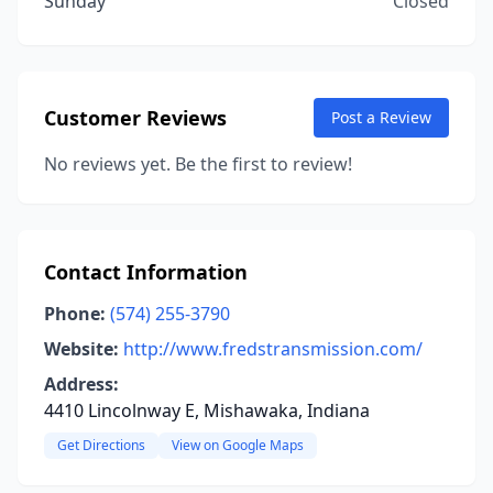
Sunday
Closed
Customer Reviews
Post a Review
No reviews yet. Be the first to review!
Contact Information
Phone:
(574) 255-3790
Website:
http://www.fredstransmission.com/
Address:
4410 Lincolnway E, Mishawaka, Indiana
Get Directions
View on Google Maps