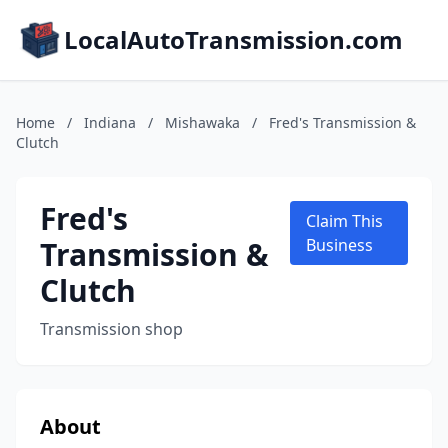
LocalAutoTransmission.com
Home
/
Indiana
/
Mishawaka
/
Fred's Transmission &
Clutch
Fred's
Claim This
Transmission &
Business
Clutch
Transmission shop
About