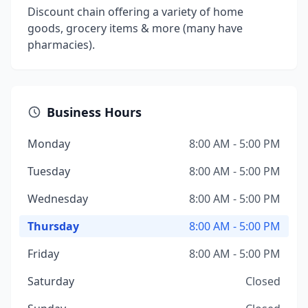
Discount chain offering a variety of home
goods, grocery items & more (many have
pharmacies).
Business Hours
Monday
8:00 AM - 5:00 PM
Tuesday
8:00 AM - 5:00 PM
Wednesday
8:00 AM - 5:00 PM
Thursday
8:00 AM - 5:00 PM
Friday
8:00 AM - 5:00 PM
Saturday
Closed