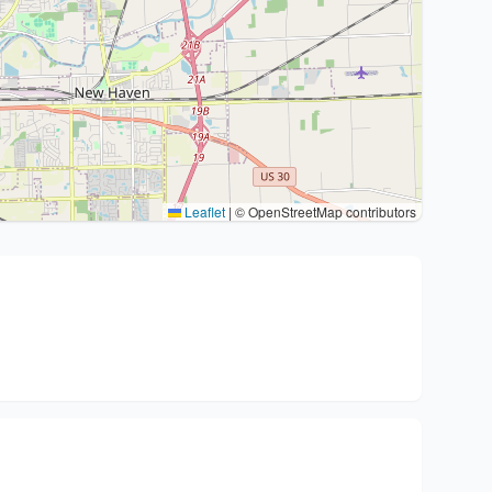
Leaflet
|
© OpenStreetMap contributors