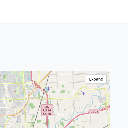
Expand