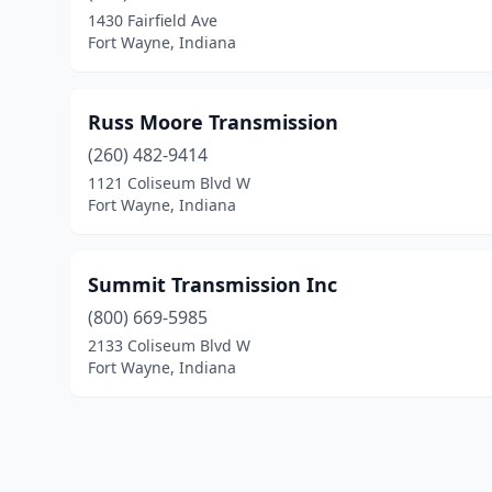
1430 Fairfield Ave
Fort Wayne, Indiana
Russ Moore Transmission
(260) 482-9414
1121 Coliseum Blvd W
Fort Wayne, Indiana
Summit Transmission Inc
(800) 669-5985
2133 Coliseum Blvd W
Fort Wayne, Indiana