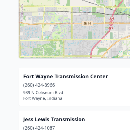
Fort Wayne Transmission Center
(260) 424-8966
939 N Coliseum Blvd
Fort Wayne, Indiana
Jess Lewis Transmission
(260) 424-1087