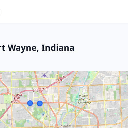
m
rt Wayne, Indiana