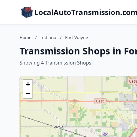
LocalAutoTransmission.co
Home
/
Indiana
/
Fort Wayne
Transmission Shops in Fo
Showing 4 Transmission Shops
+
−