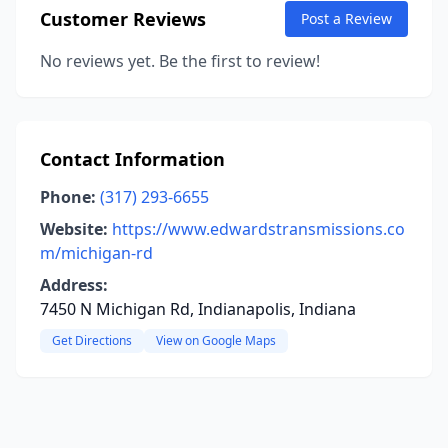
Customer Reviews
Post a Review
No reviews yet. Be the first to review!
Contact Information
Phone:
(317) 293-6655
Website:
https://www.edwardstransmissions.co
m/michigan-rd
Address:
7450 N Michigan Rd, Indianapolis, Indiana
Get Directions
View on Google Maps