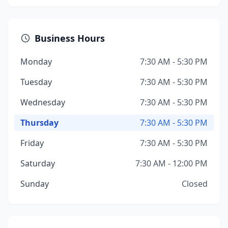
Business Hours
Monday
7:30 AM - 5:30 PM
Tuesday
7:30 AM - 5:30 PM
Wednesday
7:30 AM - 5:30 PM
Thursday
7:30 AM - 5:30 PM
Friday
7:30 AM - 5:30 PM
Saturday
7:30 AM - 12:00 PM
Sunday
Closed