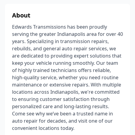
About
Edwards Transmissions has been proudly
serving the greater Indianapolis area for over 40
years. Specializing in transmission repairs,
rebuilds, and general auto repair services, we
are dedicated to providing expert solutions that
keep your vehicle running smoothly. Our team
of highly trained technicians offers reliable,
high-quality service, whether you need routine
maintenance or extensive repairs. With multiple
locations across Indianapolis, we're committed
to ensuring customer satisfaction through
personalized care and long-lasting results.
Come see why we’ve been a trusted name in
auto repair for decades, and visit one of our
convenient locations today.