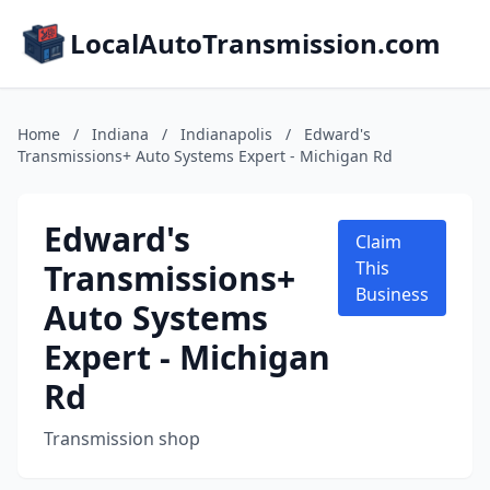
LocalAutoTransmission.com
Home
/
Indiana
/
Indianapolis
/
Edward's
Transmissions+ Auto Systems Expert - Michigan Rd
Edward's
Claim
Transmissions+
This
Business
Auto Systems
Expert - Michigan
Rd
Transmission shop