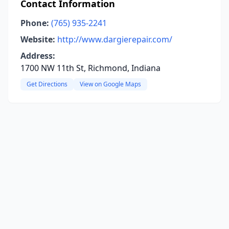
Contact Information
Phone:
(765) 935-2241
Website:
http://www.dargierepair.com/
Address:
1700 NW 11th St, Richmond, Indiana
Get Directions
View on Google Maps