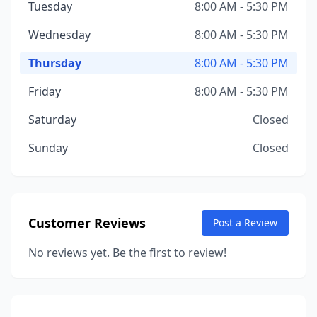
Tuesday
8:00 AM - 5:30 PM
Wednesday
8:00 AM - 5:30 PM
Thursday
8:00 AM - 5:30 PM
Friday
8:00 AM - 5:30 PM
Saturday
Closed
Sunday
Closed
Customer Reviews
Post a Review
No reviews yet. Be the first to review!