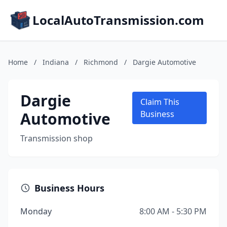
LocalAutoTransmission.com
Home
/
Indiana
/
Richmond
/
Dargie Automotive
Dargie
Claim This
Automotive
Business
Transmission shop
Business Hours
Monday
8:00 AM - 5:30 PM