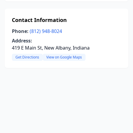
Contact Information
Phone:
(812) 948-8024
Address:
419 E Main St, New Albany, Indiana
Get Directions
View on Google Maps