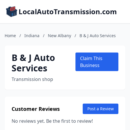
LocalAutoTransmission.com
Home
/
Indiana
/
New Albany
/
B & J Auto Services
B & J Auto
Claim This
Services
Business
Transmission shop
Customer Reviews
Post a Review
No reviews yet. Be the first to review!