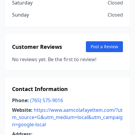
Saturday
Closed
Sunday
Closed
Customer Reviews
Post a Review
No reviews yet. Be the first to review!
Contact Information
Phone:
(765) 575-9016
Website:
https://www.aamcolafayettein.com/?ut
m_source=G&utm_medium=local&utm_campaig
n=google-local
Address: