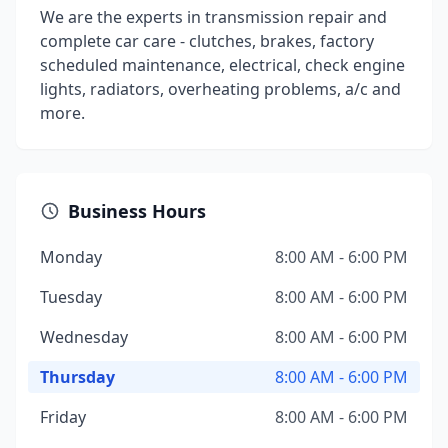
We are the experts in transmission repair and
complete car care - clutches, brakes, factory
scheduled maintenance, electrical, check engine
lights, radiators, overheating problems, a/c and
more.
Business Hours
Monday
8:00 AM - 6:00 PM
Tuesday
8:00 AM - 6:00 PM
Wednesday
8:00 AM - 6:00 PM
Thursday
8:00 AM - 6:00 PM
Friday
8:00 AM - 6:00 PM