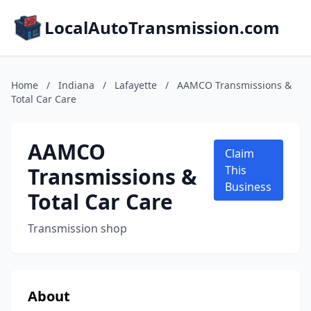
LocalAutoTransmission.com
Home
/
Indiana
/
Lafayette
/
AAMCO Transmissions &
Total Car Care
AAMCO
Claim
Transmissions &
This
Business
Total Car Care
Transmission shop
About