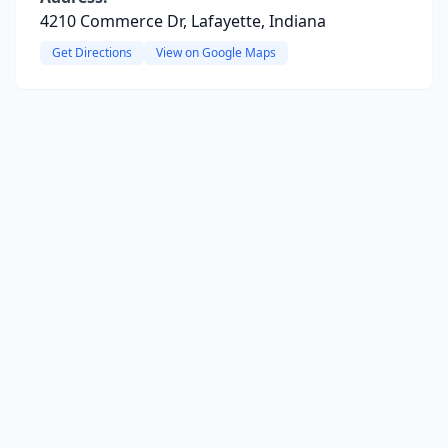
4210 Commerce Dr, Lafayette, Indiana
Get Directions
View on Google Maps