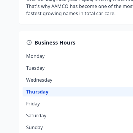
That's why AAMCO has become one of the most 
fastest growing names in total car care.
Business Hours
Monday
Tuesday
Wednesday
Thursday
Friday
Saturday
Sunday