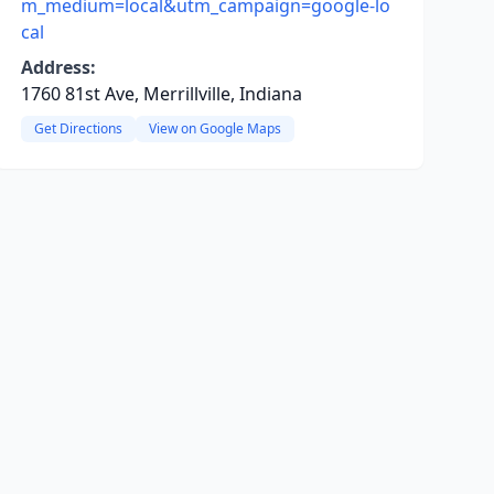
m_medium=local&utm_campaign=google-lo
cal
Address:
1760 81st Ave, Merrillville, Indiana
Get Directions
View on Google Maps