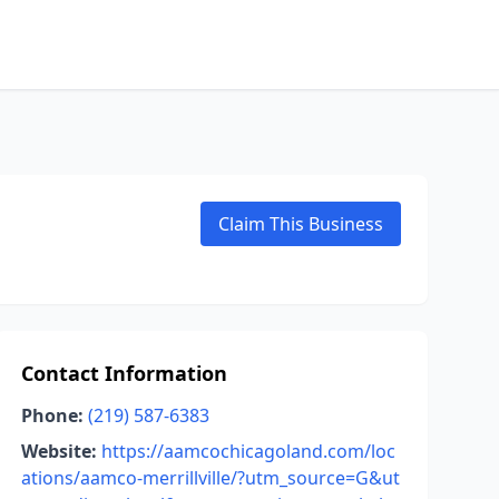
Claim This Business
Contact Information
Phone:
(219) 587-6383
Website:
https://aamcochicagoland.com/loc
ations/aamco-merrillville/?utm_source=G&ut