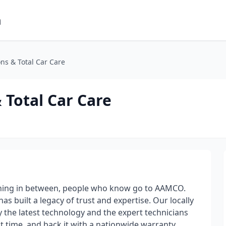
m
s & Total Car Care
Total Car Care
thing in between, people who know go to AAMCO.
 built a legacy of trust and expertise. Our locally
the latest technology and the expert technicians
rst time, and back it with a nationwide warranty.