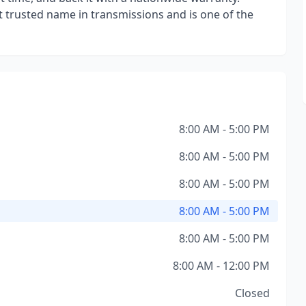
trusted name in transmissions and is one of the
8:00 AM - 5:00 PM
8:00 AM - 5:00 PM
8:00 AM - 5:00 PM
8:00 AM - 5:00 PM
8:00 AM - 5:00 PM
8:00 AM - 12:00 PM
Closed