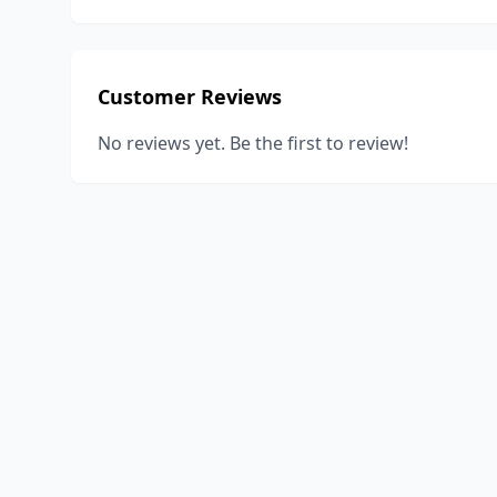
Customer Reviews
No reviews yet. Be the first to review!