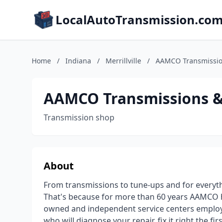
LocalAutoTransmission.co
Home
/
Indiana
/
Merrillville
/
AAMCO Transmission
AAMCO Transmissions & 
Transmission shop
About
From transmissions to tune-ups and for every
That's because for more than 60 years AAMCO has
owned and independent service centers employ 
who will diagnose your repair, fix it right the fi