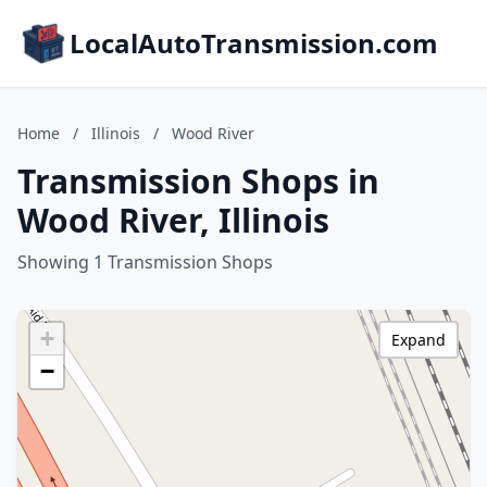
LocalAutoTransmission.com
Home
/
Illinois
/
Wood River
Transmission Shops in
Wood River, Illinois
Showing 1 Transmission Shops
+
Expand
−