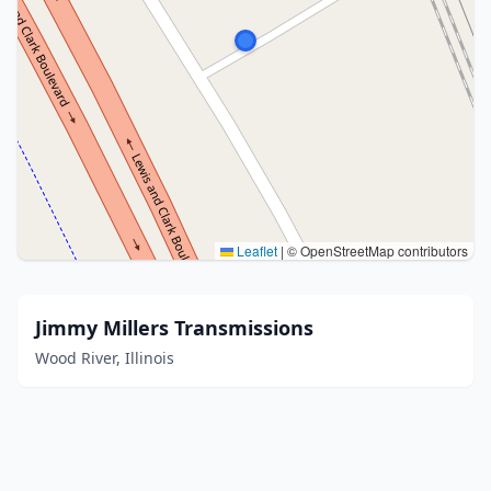
Leaflet
|
© OpenStreetMap contributors
Jimmy Millers Transmissions
Wood River, Illinois