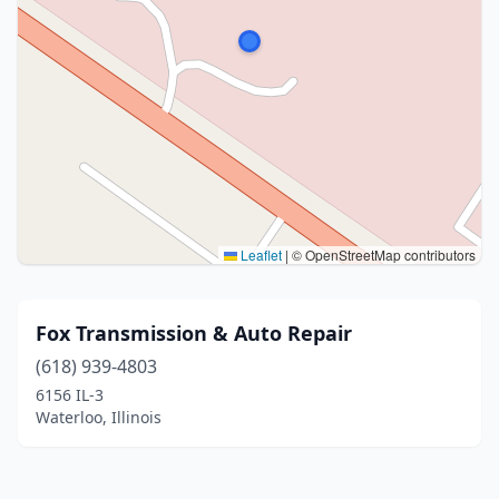
Leaflet
|
© OpenStreetMap contributors
Fox Transmission & Auto Repair
(618) 939-4803
6156 IL-3
Waterloo, Illinois