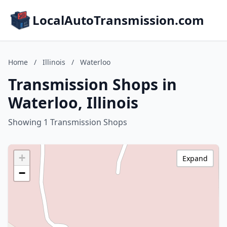
LocalAutoTransmission.com
Home
/
Illinois
/
Waterloo
Transmission Shops in
Waterloo, Illinois
Showing 1 Transmission Shops
+
Expand
−