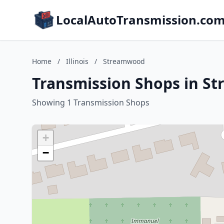
LocalAutoTransmission.co
Home
/
Illinois
/
Streamwood
Transmission Shops in St
Showing 1 Transmission Shops
+
−