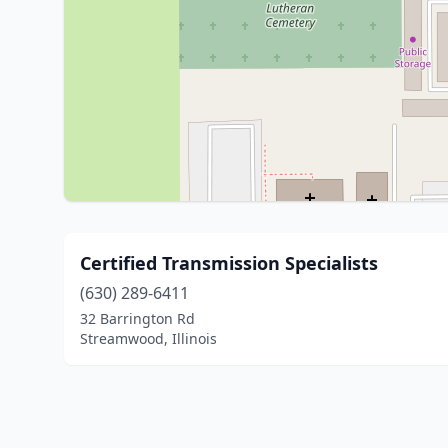
Certified Transmission Specialists
(630) 289-6411
32 Barrington Rd
Streamwood, Illinois