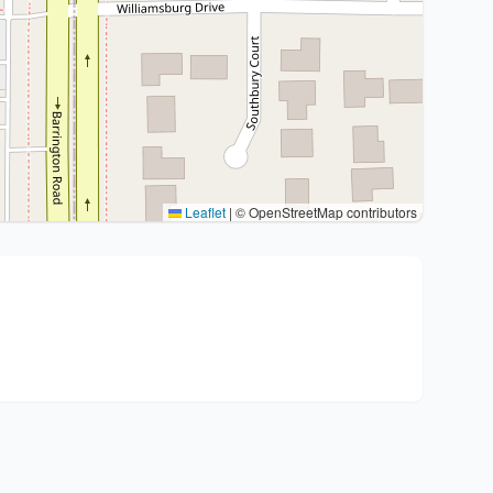
Leaflet
|
© OpenStreetMap contributors