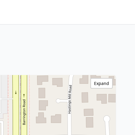
Expand