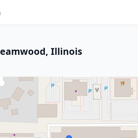
m
reamwood, Illinois