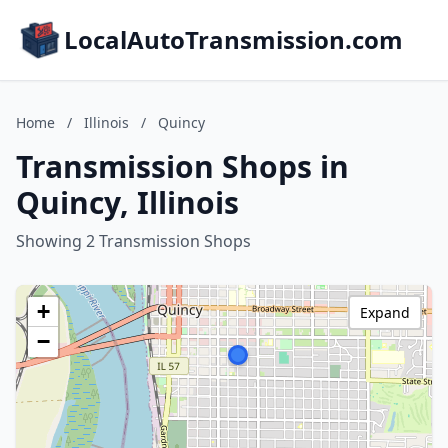
LocalAutoTransmission.com
Home
/
Illinois
/
Quincy
Transmission Shops in
Quincy, Illinois
Showing 2 Transmission Shops
+
Expand
−