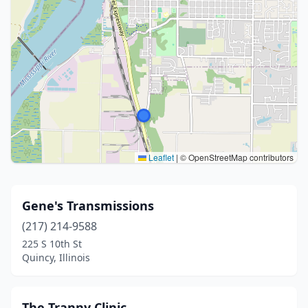
Leaflet
|
© OpenStreetMap contributors
Gene's Transmissions
(217) 214-9588
225 S 10th St
Quincy, Illinois
The Tranny Clinic