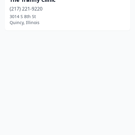
(217) 221-9220
3014 S 8th St
Quincy, Illinois