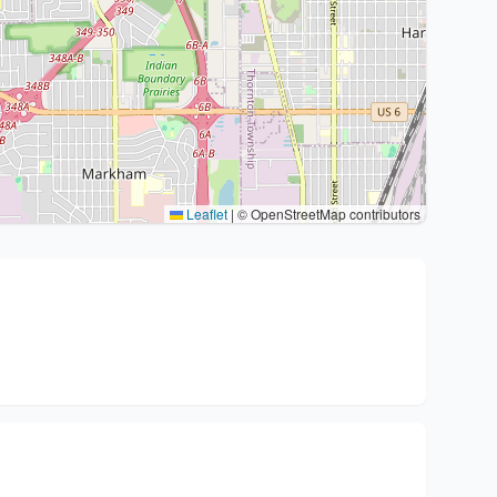
Leaflet
|
© OpenStreetMap contributors