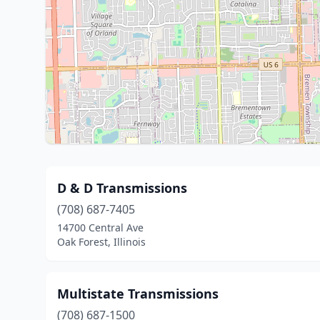
D & D Transmissions
(708) 687-7405
14700 Central Ave
Oak Forest, Illinois
Multistate Transmissions
(708) 687-1500