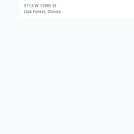
5113 W 159th St
Oak Forest, Illinois