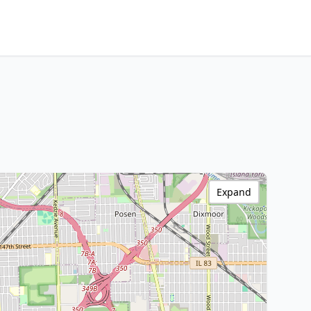
Expand