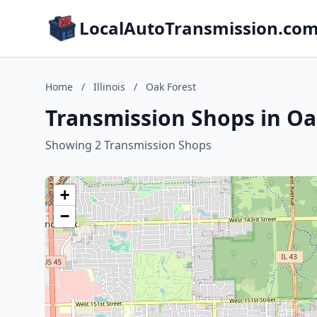
LocalAutoTransmission.co
Home
/
Illinois
/
Oak Forest
Transmission Shops in Oak
Showing 2 Transmission Shops
+
−