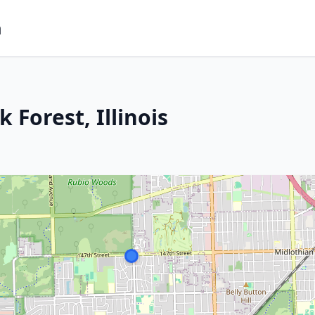
m
 Forest, Illinois