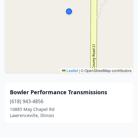
Leaflet
|
© OpenStreetMap contributors
Bowler Performance Transmissions
(618) 943-4856
10885 May Chapel Rd
Lawrenceville, Illinois