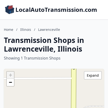
LocalAutoTransmission.com
Home
/
Illinois
/
Lawrenceville
Transmission Shops in
Lawrenceville, Illinois
Showing 1 Transmission Shops
+
Expand
−