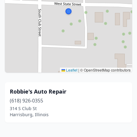
Leaflet
|
© OpenStreetMap contributors
Robbie's Auto Repair
(618) 926-0355
314 S Club St
Harrisburg, Illinois