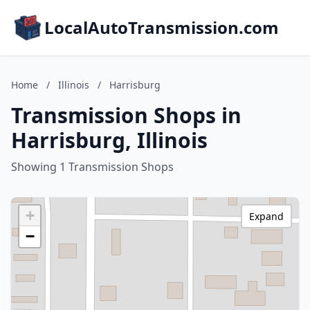
LocalAutoTransmission.com
Home
/
Illinois
/
Harrisburg
Transmission Shops in
Harrisburg, Illinois
Showing 1 Transmission Shops
+
Expand
−