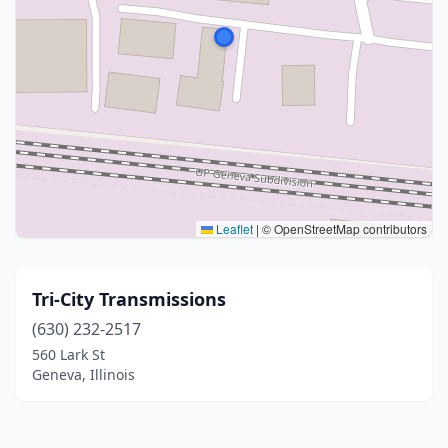
Leaflet
|
© OpenStreetMap contributors
Tri-City Transmissions
(630) 232-2517
560 Lark St
Geneva, Illinois