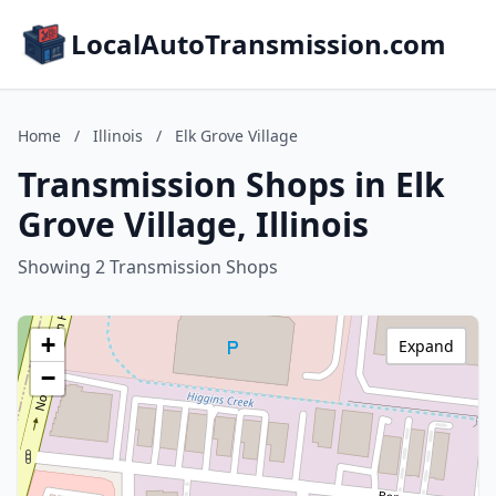
LocalAutoTransmission.com
Home
/
Illinois
/
Elk Grove Village
Transmission Shops in Elk
Grove Village, Illinois
Showing 2 Transmission Shops
+
Expand
−