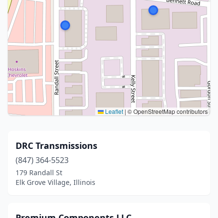
Leaflet
|
© OpenStreetMap contributors
DRC Transmissions
(847) 364-5523
179 Randall St
Elk Grove Village, Illinois
Premium Components LLC.