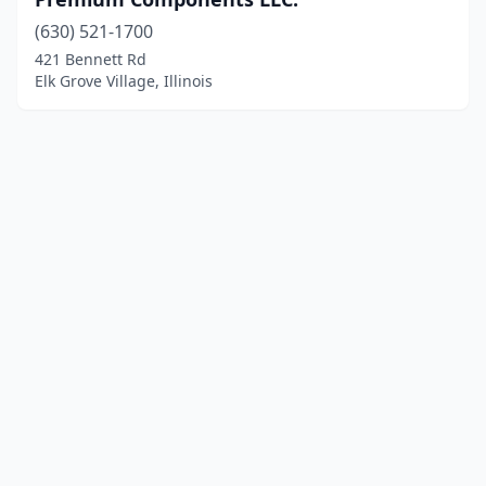
(630) 521-1700
421 Bennett Rd
Elk Grove Village, Illinois