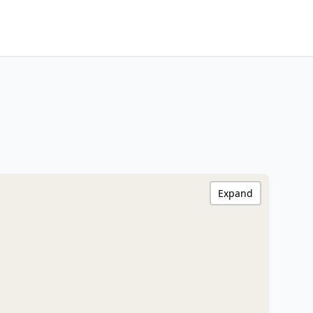
Expand