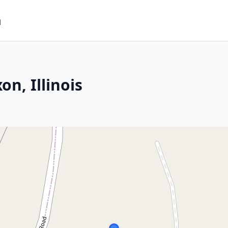
m
n, Illinois