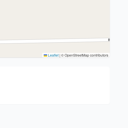
Leaflet
|
© OpenStreetMap contributors