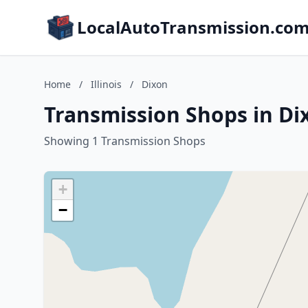
LocalAutoTransmission.co
Home
/
Illinois
/
Dixon
Transmission Shops in Dixo
Showing 1 Transmission Shops
+
−