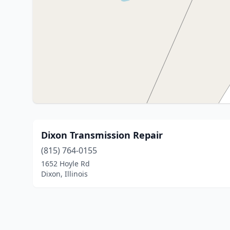
Dixon Transmission Repair
(815) 764-0155
1652 Hoyle Rd
Dixon, Illinois