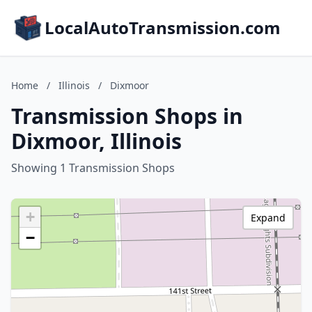
LocalAutoTransmission.com
Home
/
Illinois
/
Dixmoor
Transmission Shops in
Dixmoor, Illinois
Showing 1 Transmission Shops
+
Expand
−