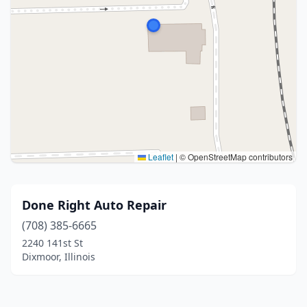
Leaflet
|
© OpenStreetMap contributors
Done Right Auto Repair
(708) 385-6665
2240 141st St
Dixmoor, Illinois