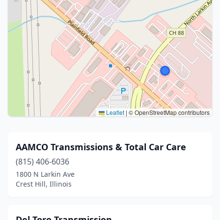
Leaflet
|
© OpenStreetMap contributors
AAMCO Transmissions & Total Car Care
(815) 406-6036
1800 N Larkin Ave
Crest Hill, Illinois
Del Toro Transmission