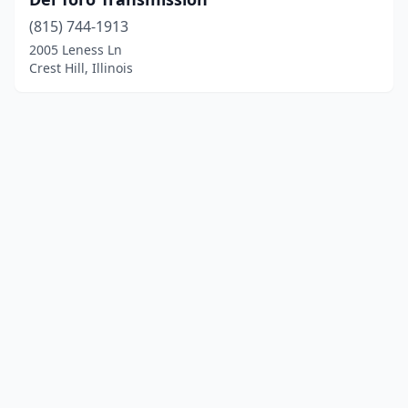
(815) 744-1913
2005 Leness Ln
Crest Hill, Illinois