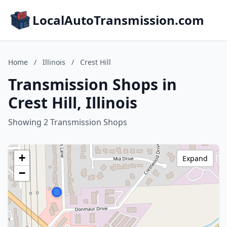
LocalAutoTransmission.com
Home
/
Illinois
/
Crest Hill
Transmission Shops in
Crest Hill, Illinois
Showing 2 Transmission Shops
+
Expand
−