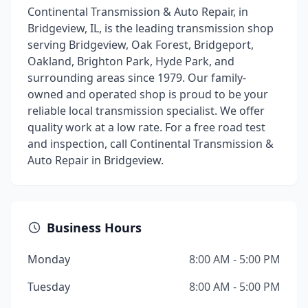
Continental Transmission & Auto Repair, in
Bridgeview, IL, is the leading transmission shop
serving Bridgeview, Oak Forest, Bridgeport,
Oakland, Brighton Park, Hyde Park, and
surrounding areas since 1979. Our family-
owned and operated shop is proud to be your
reliable local transmission specialist. We offer
quality work at a low rate. For a free road test
and inspection, call Continental Transmission &
Auto Repair in Bridgeview.
Business Hours
Monday
8:00 AM - 5:00 PM
Tuesday
8:00 AM - 5:00 PM