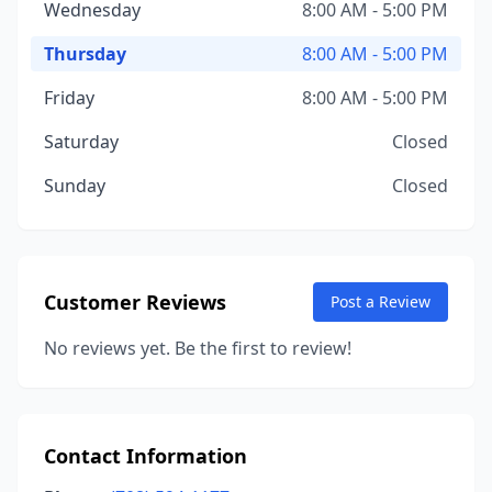
Wednesday
8:00 AM - 5:00 PM
Thursday
8:00 AM - 5:00 PM
Friday
8:00 AM - 5:00 PM
Saturday
Closed
Sunday
Closed
Customer Reviews
Post a Review
No reviews yet. Be the first to review!
Contact Information