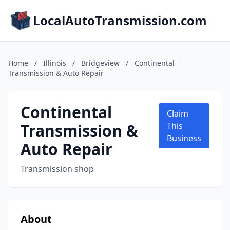
LocalAutoTransmission.com
Home
/
Illinois
/
Bridgeview
/
Continental
Transmission & Auto Repair
Continental
Claim
Transmission &
This
Business
Auto Repair
Transmission shop
About