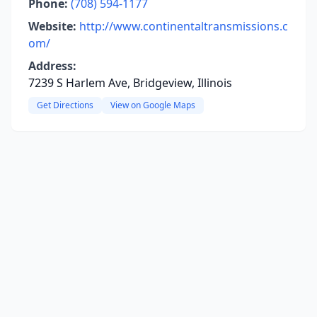
Phone:
(708) 594-1177
Website:
http://www.continentaltransmissions.c
om/
Address:
7239 S Harlem Ave, Bridgeview, Illinois
Get Directions
View on Google Maps