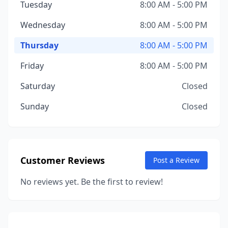
Tuesday
8:00 AM - 5:00 PM
Wednesday
8:00 AM - 5:00 PM
Thursday
8:00 AM - 5:00 PM
Friday
8:00 AM - 5:00 PM
Saturday
Closed
Sunday
Closed
Customer Reviews
Post a Review
No reviews yet. Be the first to review!