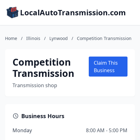
LocalAutoTransmission.com
Home
/
Illinois
/
Lynwood
/
Competition Transmission
Competition
Claim This
Transmission
Business
Transmission shop
Business Hours
Monday
8:00 AM - 5:00 PM