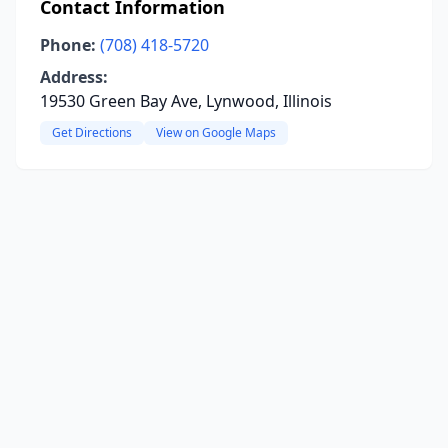
Contact Information
Phone:
(708) 418-5720
Address:
19530 Green Bay Ave, Lynwood, Illinois
Get Directions
View on Google Maps