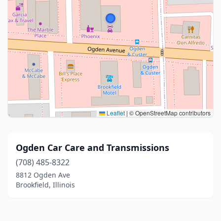
Leaflet
|
© OpenStreetMap contributors
Ogden Car Care and Transmissions
(708) 485-8322
8812 Ogden Ave
Brookfield, Illinois