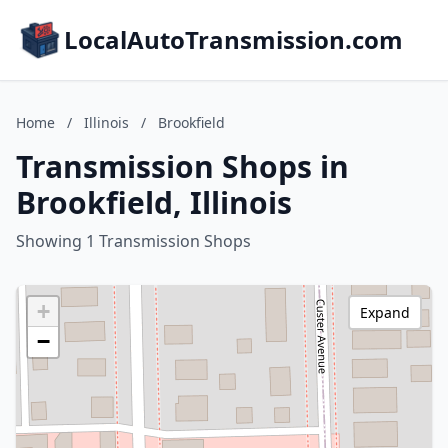
LocalAutoTransmission.com
Home
/
Illinois
/
Brookfield
Transmission Shops in
Brookfield, Illinois
Showing 1 Transmission Shops
+
Expand
−