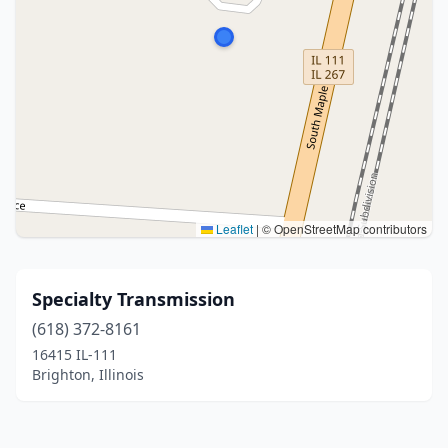
Leaflet
|
© OpenStreetMap contributors
Specialty Transmission
(618) 372-8161
16415 IL-111
Brighton, Illinois