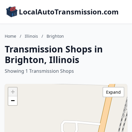
LocalAutoTransmission.com
Home
/
Illinois
/
Brighton
Transmission Shops in
Brighton, Illinois
Showing 1 Transmission Shops
+
Expand
−