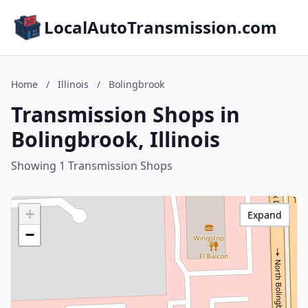
LocalAutoTransmission.com
Home
/
Illinois
/
Bolingbrook
Transmission Shops in
Bolingbrook, Illinois
Showing 1 Transmission Shops
+
Expand
−