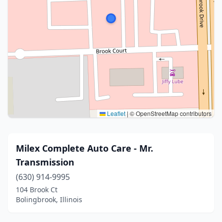
Leaflet
|
© OpenStreetMap contributors
Milex Complete Auto Care - Mr.
Transmission
(630) 914-9995
104 Brook Ct
Bolingbrook, Illinois