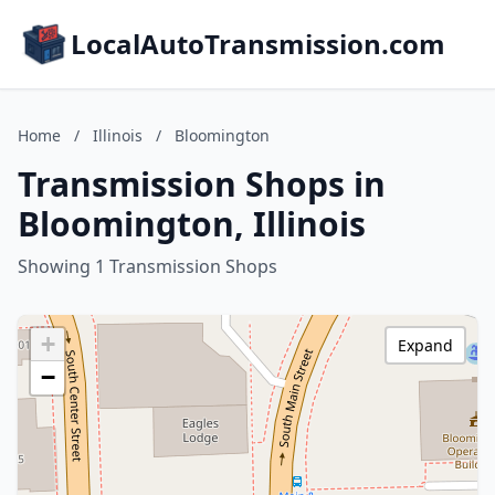
LocalAutoTransmission.com
Home
/
Illinois
/
Bloomington
Transmission Shops in
Bloomington, Illinois
Showing 1 Transmission Shops
+
Expand
−