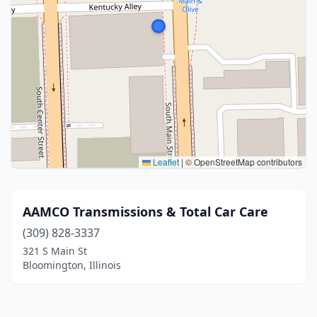
Leaflet
|
© OpenStreetMap contributors
AAMCO Transmissions & Total Car Care
(309) 828-3337
321 S Main St
Bloomington, Illinois