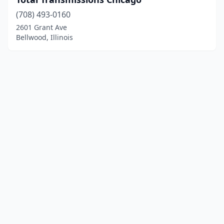
(708) 493-0160
2601 Grant Ave
Bellwood, Illinois