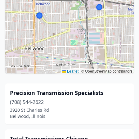
Leaflet
|
© OpenStreetMap contributors
Precision Transmission Specialists
(708) 544-2622
3920 St Charles Rd
Bellwood, Illinois
Total Transmissions Chicago