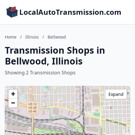
LocalAutoTransmission.com
Home
/
Illinois
/
Bellwood
Transmission Shops in
Bellwood, Illinois
Showing 2 Transmission Shops
+
Expand
−