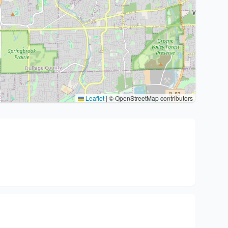
Leaflet
|
© OpenStreetMap contributors