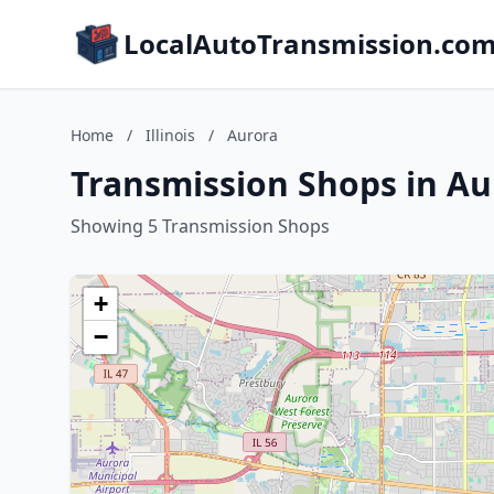
LocalAutoTransmission.co
Home
/
Illinois
/
Aurora
Transmission Shops in Aur
Showing 5 Transmission Shops
+
−