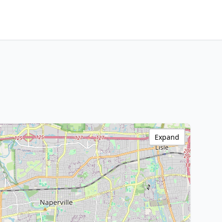
Expand