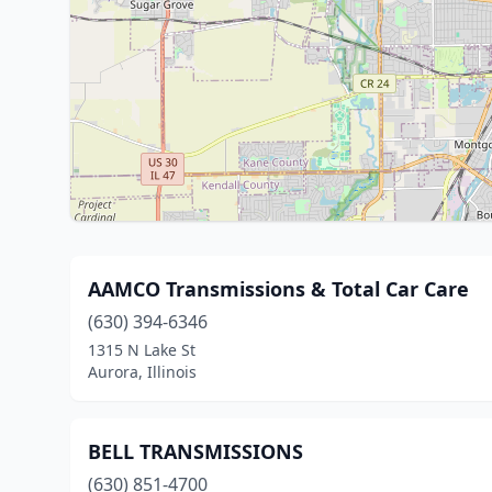
AAMCO Transmissions & Total Car Care
(630) 394-6346
1315 N Lake St
Aurora, Illinois
BELL TRANSMISSIONS
(630) 851-4700