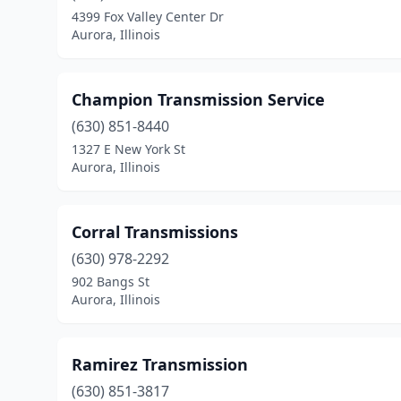
4399 Fox Valley Center Dr
Aurora, Illinois
Champion Transmission Service
(630) 851-8440
1327 E New York St
Aurora, Illinois
Corral Transmissions
(630) 978-2292
902 Bangs St
Aurora, Illinois
Ramirez Transmission
(630) 851-3817