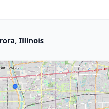
m
ora, Illinois