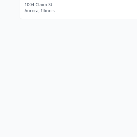
1004 Claim St
Aurora, Illinois