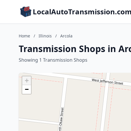
LocalAutoTransmission.co
Home
/
Illinois
/
Arcola
Transmission Shops in Arco
Showing 1 Transmission Shops
+
−