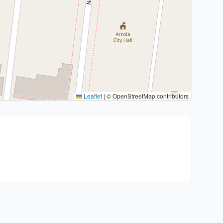
Leaflet
|
© OpenStreetMap contributors