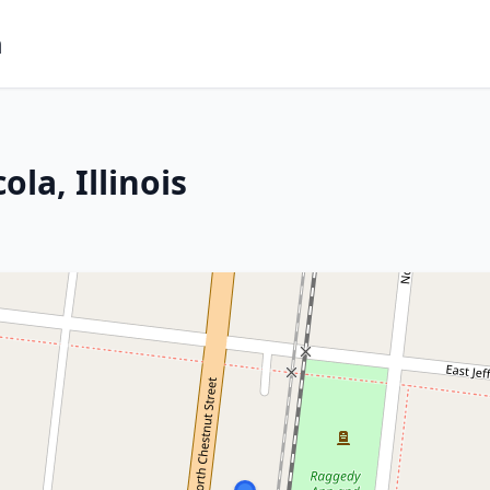
m
la, Illinois