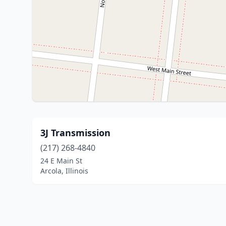
3J Transmission
(217) 268-4840
24 E Main St
Arcola, Illinois