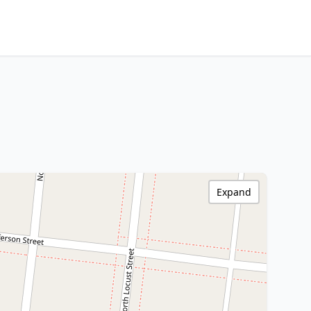
Expand