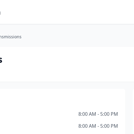
m
nsmissions
s
8:00 AM - 5:00 PM
8:00 AM - 5:00 PM