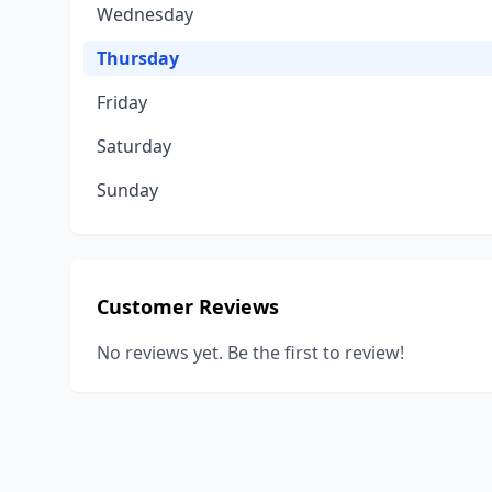
Wednesday
Thursday
Friday
Saturday
Sunday
Customer Reviews
No reviews yet. Be the first to review!