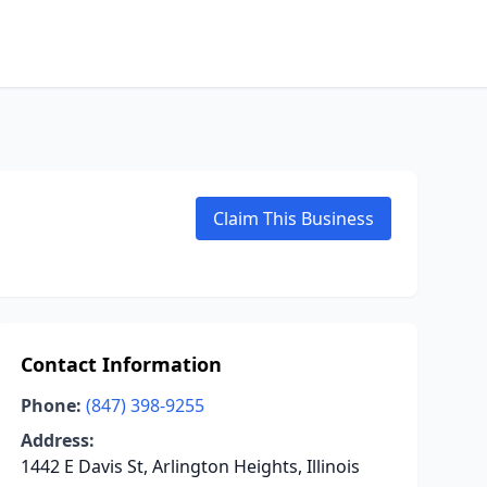
Claim This Business
Contact Information
Phone:
(847) 398-9255
Address:
1442 E Davis St, Arlington Heights, Illinois