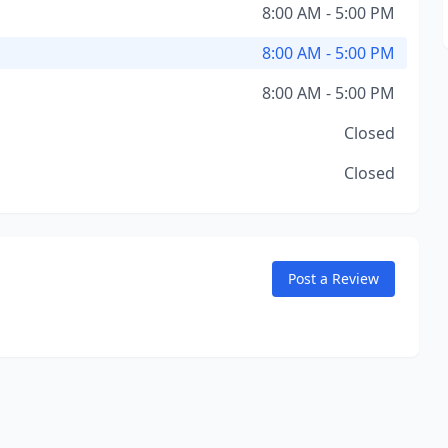
8:00 AM - 5:00 PM
8:00 AM - 5:00 PM
8:00 AM - 5:00 PM
Closed
Closed
Post a Review