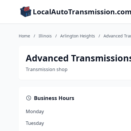
LocalAutoTransmission.co
Home
/
Illinois
/
Arlington Heights
/
Advanced Tra
Advanced Transmission
Transmission shop
Business Hours
Monday
Tuesday