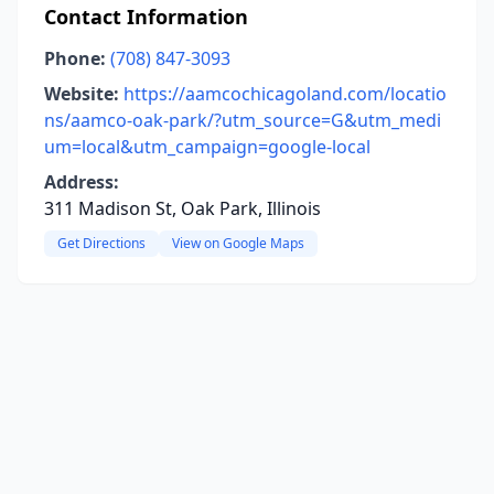
Contact Information
Phone:
(708) 847-3093
Website:
https://aamcochicagoland.com/locatio
ns/aamco-oak-park/?utm_source=G&utm_medi
um=local&utm_campaign=google-local
Address:
311 Madison St, Oak Park, Illinois
Get Directions
View on Google Maps