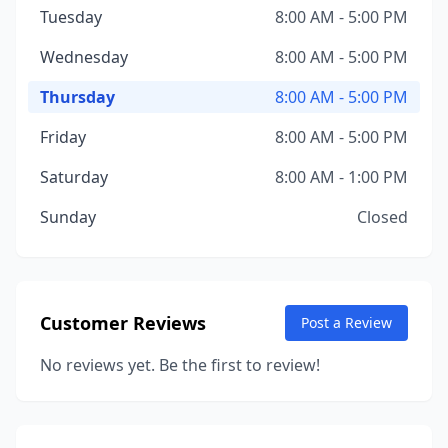
Tuesday
8:00 AM - 5:00 PM
Wednesday
8:00 AM - 5:00 PM
Thursday
8:00 AM - 5:00 PM
Friday
8:00 AM - 5:00 PM
Saturday
8:00 AM - 1:00 PM
Sunday
Closed
Customer Reviews
Post a Review
No reviews yet. Be the first to review!