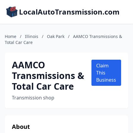
LocalAutoTransmission.com
Home
/
Illinois
/
Oak Park
/
AAMCO Transmissions &
Total Car Care
AAMCO
Claim
Transmissions &
This
Business
Total Car Care
Transmission shop
About