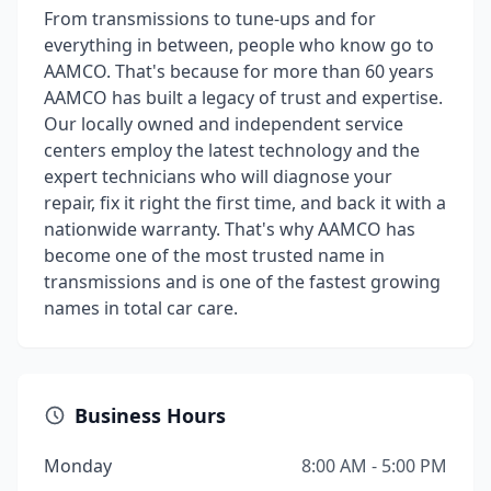
From transmissions to tune-ups and for
everything in between, people who know go to
AAMCO. That's because for more than 60 years
AAMCO has built a legacy of trust and expertise.
Our locally owned and independent service
centers employ the latest technology and the
expert technicians who will diagnose your
repair, fix it right the first time, and back it with a
nationwide warranty. That's why AAMCO has
become one of the most trusted name in
transmissions and is one of the fastest growing
names in total car care.
Business Hours
Monday
8:00 AM - 5:00 PM