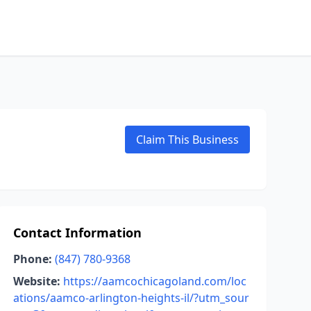
Claim This Business
Contact Information
Phone:
(847) 780-9368
Website:
https://aamcochicagoland.com/loc
ations/aamco-arlington-heights-il/?utm_sour