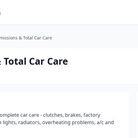
m
issions & Total Car Care
Total Car Care
omplete car care - clutches, brakes, factory
 lights, radiators, overheating problems, a/c and