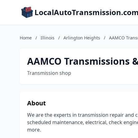
LocalAutoTransmission.co
Home
/
Illinois
/
Arlington Heights
/
AAMCO Transm
AAMCO Transmissions & 
Transmission shop
About
We are the experts in transmission repair and c
scheduled maintenance, electrical, check engine
more.