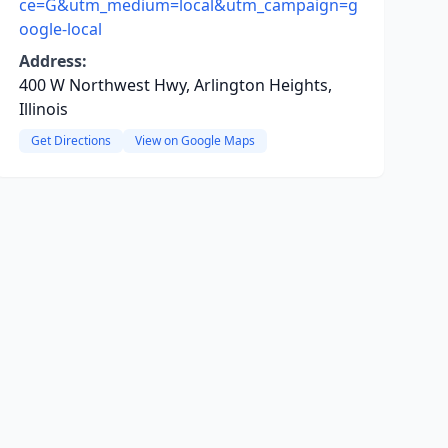
ce=G&utm_medium=local&utm_campaign=g
oogle-local
Address:
400 W Northwest Hwy, Arlington Heights,
Illinois
Get Directions
View on Google Maps