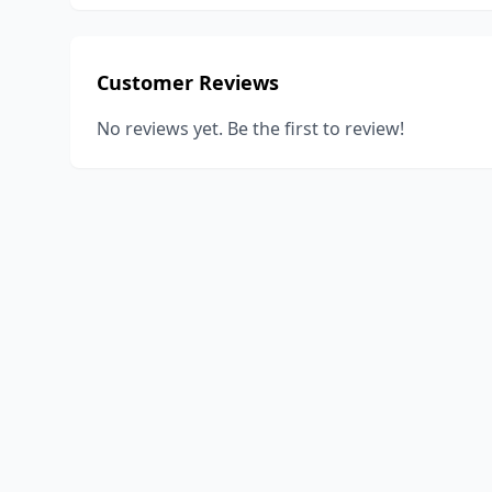
Customer Reviews
No reviews yet. Be the first to review!