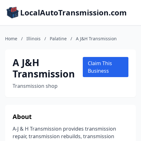
LocalAutoTransmission.com
Home
/
Illinois
/
Palatine
/
A J&H Transmission
A J&H
Claim This
Transmission
Business
Transmission shop
About
A-J & H Transmission provides transmission
repair, transmission rebuilds, transmission