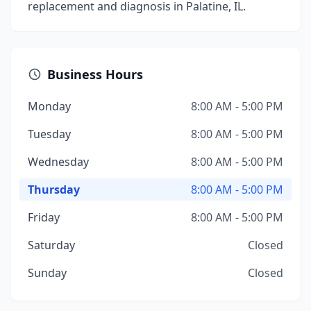
replacement and diagnosis in Palatine, IL.
Business Hours
Monday
8:00 AM - 5:00 PM
Tuesday
8:00 AM - 5:00 PM
Wednesday
8:00 AM - 5:00 PM
Thursday
8:00 AM - 5:00 PM
Friday
8:00 AM - 5:00 PM
Saturday
Closed
Sunday
Closed