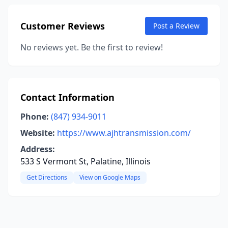
Customer Reviews
Post a Review
No reviews yet. Be the first to review!
Contact Information
Phone:
(847) 934-9011
Website:
https://www.ajhtransmission.com/
Address:
533 S Vermont St, Palatine, Illinois
Get Directions
View on Google Maps