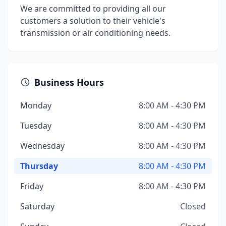
We are committed to providing all our
customers a solution to their vehicle's
transmission or air conditioning needs.
Business Hours
Monday
8:00 AM - 4:30 PM
Tuesday
8:00 AM - 4:30 PM
Wednesday
8:00 AM - 4:30 PM
Thursday
8:00 AM - 4:30 PM
Friday
8:00 AM - 4:30 PM
Saturday
Closed