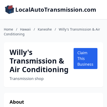
LocalAutoTransmission.com
Home
/
Hawaii
/
Kaneohe
/
Willy's Transmission & Air
Conditioning
Willy's
Claim
Transmission &
This
Business
Air Conditioning
Transmission shop
About