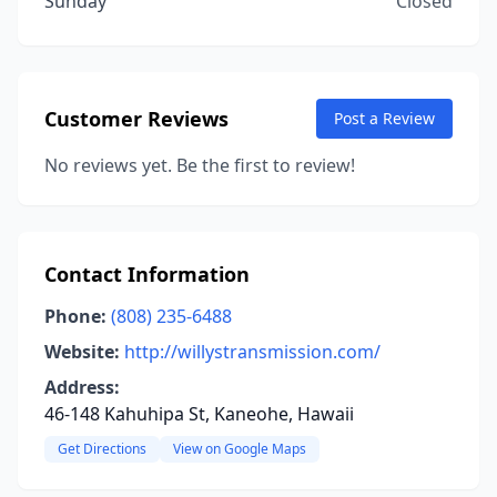
Sunday
Closed
Customer Reviews
Post a Review
No reviews yet. Be the first to review!
Contact Information
Phone:
(808) 235-6488
Website:
http://willystransmission.com/
Address:
46-148 Kahuhipa St, Kaneohe, Hawaii
Get Directions
View on Google Maps