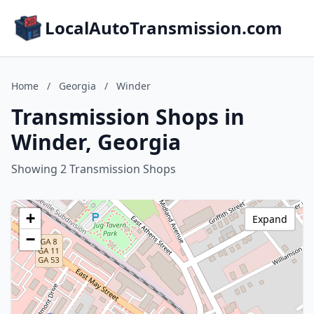
LocalAutoTransmission.com
Home
/
Georgia
/
Winder
Transmission Shops in
Winder, Georgia
Showing 2 Transmission Shops
+
Expand
−