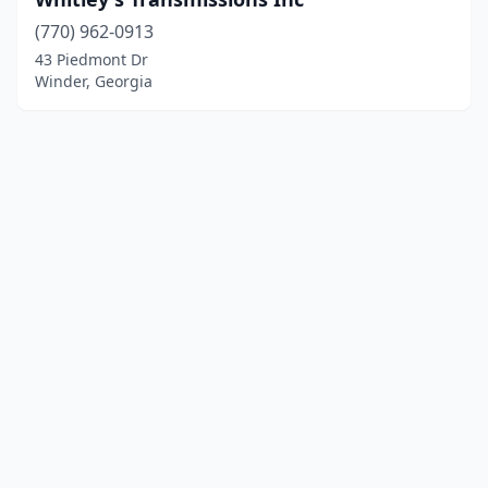
(770) 962-0913
43 Piedmont Dr
Winder, Georgia