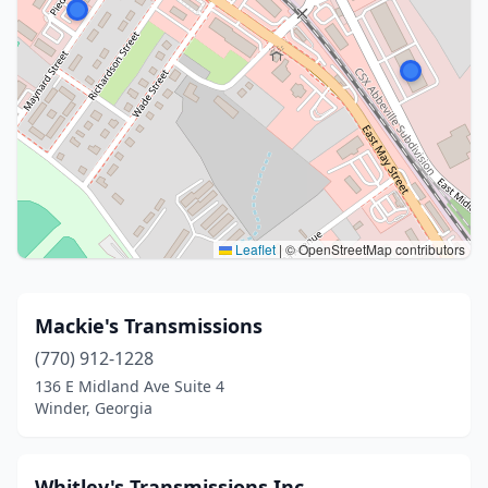
Leaflet
|
© OpenStreetMap contributors
Mackie's Transmissions
(770) 912-1228
136 E Midland Ave Suite 4
Winder, Georgia
Whitley's Transmissions Inc