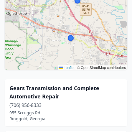
Leaflet
|
© OpenStreetMap contributors
Gears Transmission and Complete
Automotive Repair
(706) 956-8333
955 Scruggs Rd
Ringgold, Georgia