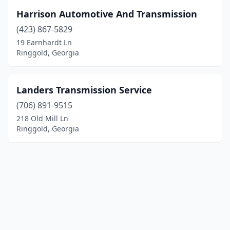
Harrison Automotive And Transmission
(423) 867-5829
19 Earnhardt Ln
Ringgold, Georgia
Landers Transmission Service
(706) 891-9515
218 Old Mill Ln
Ringgold, Georgia