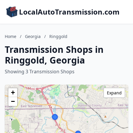
LocalAutoTransmission.com
Home
/
Georgia
/
Ringgold
Transmission Shops in
Ringgold, Georgia
Showing 3 Transmission Shops
+
Expand
−