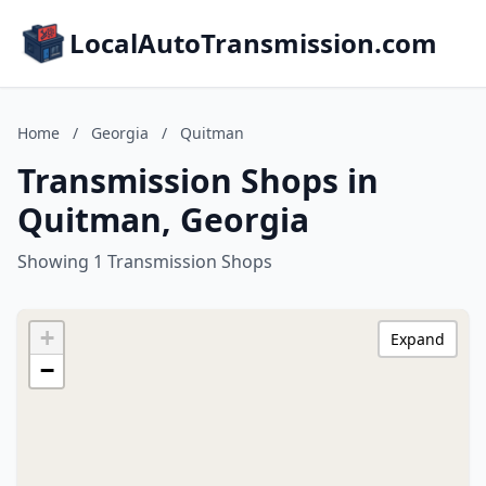
LocalAutoTransmission.com
Home
/
Georgia
/
Quitman
Transmission Shops in
Quitman, Georgia
Showing 1 Transmission Shops
+
Expand
−