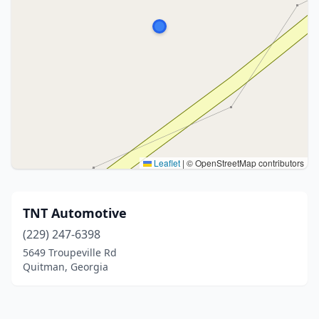
Leaflet
|
© OpenStreetMap contributors
TNT Automotive
(229) 247-6398
5649 Troupeville Rd
Quitman, Georgia