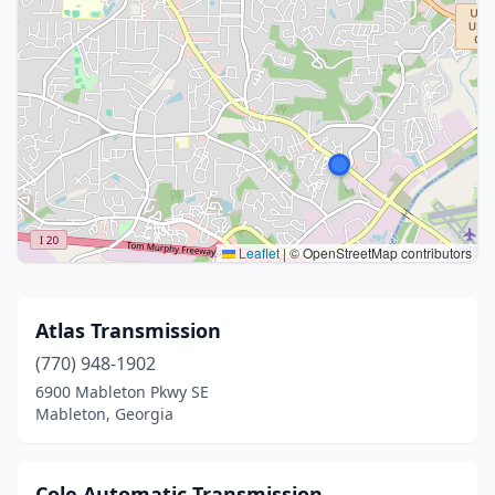
Leaflet
|
© OpenStreetMap contributors
Atlas Transmission
(770) 948-1902
6900 Mableton Pkwy SE
Mableton, Georgia
Cole Automatic Transmission