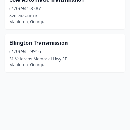
(770) 941-8387
620 Puckett Dr
Mableton, Georgia
Ellington Transmission
(770) 941-9916
31 Veterans Memorial Hwy SE
Mableton, Georgia