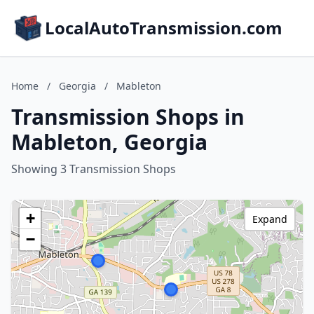
LocalAutoTransmission.com
Home
/
Georgia
/
Mableton
Transmission Shops in
Mableton, Georgia
Showing 3 Transmission Shops
+
Expand
−