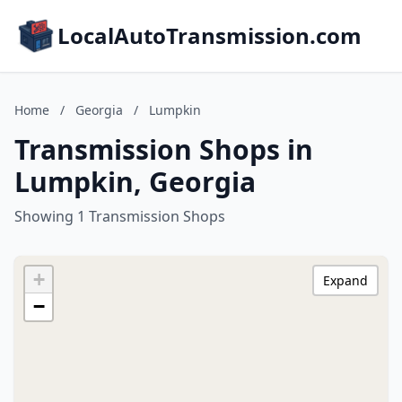
LocalAutoTransmission.com
Home
/
Georgia
/
Lumpkin
Transmission Shops in
Lumpkin, Georgia
Showing 1 Transmission Shops
+
Expand
−