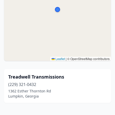
Leaflet
|
© OpenStreetMap contributors
Treadwell Transmissions
(229) 321-0432
1362 Esther Thornton Rd
Lumpkin, Georgia